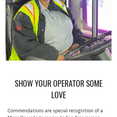
SHOW YOUR OPERATOR SOME
LOVE
Commendations are special recognition of a