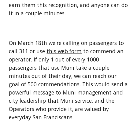
earn them this recognition, and anyone can do
it in a couple minutes.
On March 18th we're calling on passengers to
call 311 or use
this web form
to commend an
operator. If only 1 out of every 1000
passengers that use Muni take a couple
minutes out of their day, we can reach our
goal of 500 commendations. This would send a
powerful message to Muni management and
city leadership that Muni service, and the
Operators who provide it, are valued by
everyday San Franciscans.