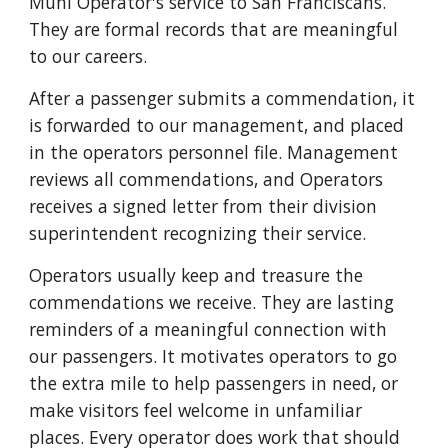
Muni Operator's service to San Franciscans.
They are formal records that are meaningful
to our careers.
After a passenger submits a commendation, it
is forwarded to our management, and placed
in the operators personnel file. Management
reviews all commendations, and Operators
receives a signed letter from their division
superintendent recognizing their service.
Operators usually keep and treasure the
commendations we receive. They are lasting
reminders of a meaningful connection with
our passengers. It motivates operators to go
the extra mile to help passengers in need, or
make visitors feel welcome in unfamiliar
places. Every operator does work that should