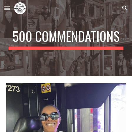
Skip to main content
Skip to navigation
500 COMMENDATIONS