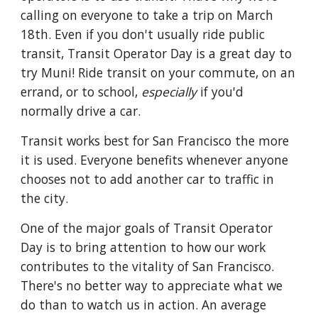
calling on everyone to take a trip on March
18th.
Even if you don't usually ride public
transit, Transit Operator Day is a great day to
try Muni! Ride transit on your commute, on an
errand, or to school,
especially
if you'd
normally drive a car.
Transit works best for San Francisco the more
it is used. Everyone benefits whenever anyone
chooses not to add another car to traffic in
the city.
One of the major goals of Transit Operator
Day is to bring attention to how our work
contributes to the vitality of San Francisco.
There's no better way to appreciate what we
do than to watch us in action. An average