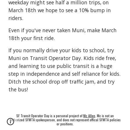
weekday might see half a million trips, on
March 18th we hope to see a 10% bump in
riders.
Even if you've never taken Muni, make March
18th your first ride.
If you normally drive your kids to school, try
Muni on Transit Operator Day. Kids ride free,
and learning to use public transit is a huge
step in independence and self reliance for kids.
Ditch the school drop off traffic jam, and try
the bus!
SF Transit Operator Day is a personal project of
Mc Allen
. Mc is not an
authorized SFMTA spokesperson, and does not represent offical SFMTA policies
or positions.