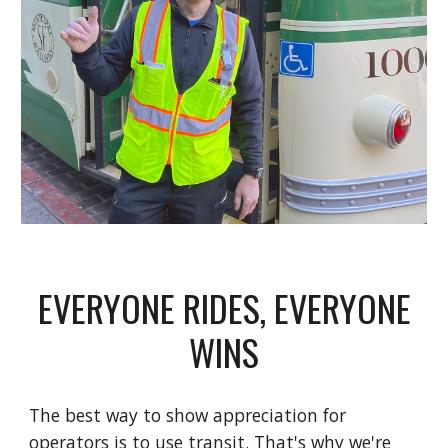
EVERYONE RIDES, EVERYONE
WINS
The best way
to show appreciation for
operators is to use transit. That's why we
're