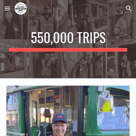
Skip to main content
Skip to navigation
550,000 TRIPS