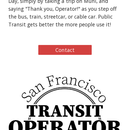
Day, simply by taking a trip on Muni, and
saying "Thank you, Operator!" as you step off
the bus, train, streetcar, or cable car. Public
Transit gets better the more people use it!
Contact