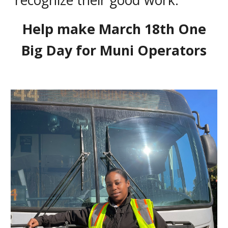
recognize their good work.
Help make March 18th One
Big Day for Muni Operators