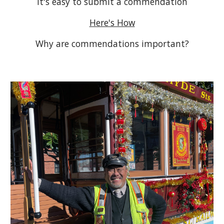
It's easy to submit a commendation
Here's How
Why are commendations important?