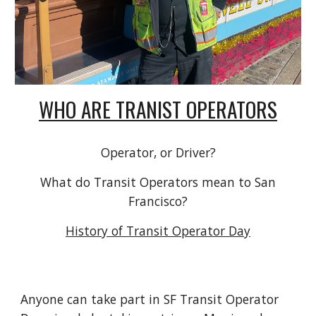
WHO ARE TRANIST OPERATORS
Operator, or Driver?
What do Transit Operators mean to San
Francisco?
History of Transit Operator Day
Anyone can take part in SF Transit Operator