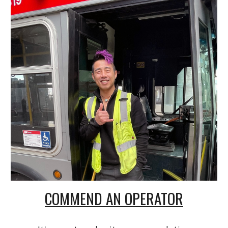
COMMEND AN OPERATOR