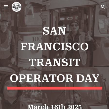
Skip to main content
Skip to navigation
SAN
FRANCISCO
TRANSIT
OPERATOR DAY
March 18th 2025