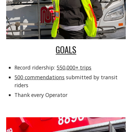
GOALS
Record ridership:
550,000+ trips
500 commendations
submitted by transit
riders
Thank every Operator