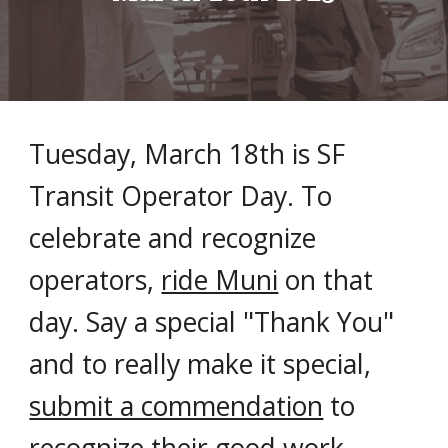
Tuesday, March 18th is SF
Transit Operator Day. To
celebrate and recognize
operators,
ride Muni
on that
day. Say a special "Thank You"
and to really make it special,
submit a commendation
to