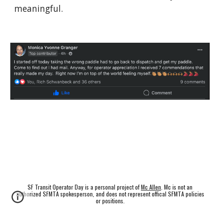
meaningful.
SF Transit Operator Day is a personal project of
Mc Allen
. Mc is not an
authorized SFMTA spokesperson, and does not represent offical SFMTA policies
or positions.