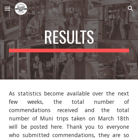
Skip to main content
Skip to navigation
RESULTS
As statistics become available over the next
few weeks, the total number of
commendations received and the total
number of Muni trips taken on March 18th
will be posted here. Thank you to everyone
who submitted commendations, they are so